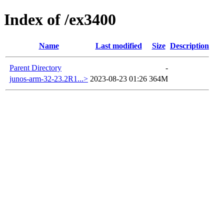
Index of /ex3400
Name
Last modified
Size
Description
Parent Directory
-
junos-arm-32-23.2R1...>
2023-08-23 01:26
364M