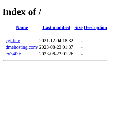
Index of /
Name
Last modified
Size
Description
cgi-bin/
2021-12-04 18:32
-
dmehosting.com/
2023-08-23 01:37
-
ex3400/
2023-08-23 01:26
-