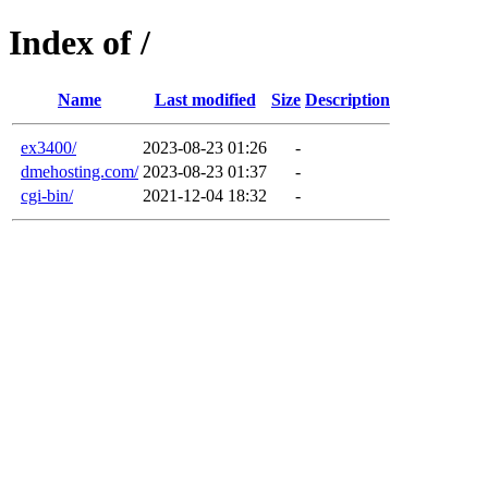
Index of /
Name
Last modified
Size
Description
ex3400/
2023-08-23 01:26
-
dmehosting.com/
2023-08-23 01:37
-
cgi-bin/
2021-12-04 18:32
-