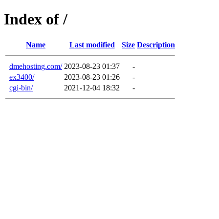
Index of /
Name
Last modified
Size
Description
dmehosting.com/
2023-08-23 01:37
-
ex3400/
2023-08-23 01:26
-
cgi-bin/
2021-12-04 18:32
-